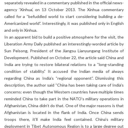
separately revealed in a commentary published in the official news-
agency ‘Xinhua’, on 13 October 2013. The Xinhua commentary
called for a “befuddled world to start considering building a de-
Americanized world”. Interestingly, it was published only in English
and only in Xinhua.
In an apparent bid to build a positive atmosphere for the visit, the
Liberation Army Daily published an interestingly-worded article by
Sun Peisong, President of the Jiangsu Lianyungang Institute of
Development. Published on October 22, the article said China and
India are trying to restore bilateral relations to a “long-standing
condition of stability.” It accused the Indian media of always
regarding China as India’s “regional opponent”. Dismissing this
description, the author said “China has been taking care of India’s
concerns: even though the Western countries have multiple times
reminded China to take part in the NATO’s military operations in
Afghanistan, China didn’t do that. One of the major reasons is that
Afghanistan is located in the flank of India. Once China sends
troops there, it’ll make India feel contained. China’s military
deployment in Tibet Autonomous Region is to a large degree out