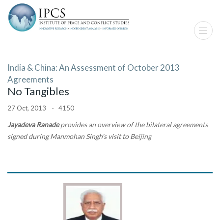
India & China: An Assessment of October 2013
Agreements
No Tangibles
27 Oct, 2013 · 4150
Jayadeva Ranade
provides an overview of the bilateral agreements
signed during Manmohan Singh's visit to Beijing