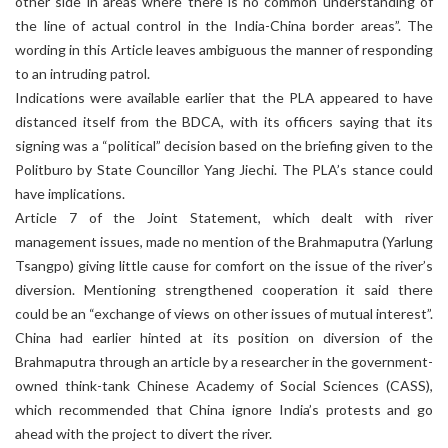
other side in areas where there is no common understanding of
the line of actual control in the India-China border areas”. The
wording in this Article leaves ambiguous the manner of responding
to an intruding patrol.
Indications were available earlier that the PLA appeared to have
distanced itself from the BDCA, with its officers saying that its
signing was a “political” decision based on the briefing given to the
Politburo by State Councillor Yang Jiechi. The PLA’s stance could
have implications.
Article 7 of the Joint Statement, which dealt with river
management issues, made no mention of the Brahmaputra (Yarlung
Tsangpo) giving little cause for comfort on the issue of the river’s
diversion. Mentioning strengthened cooperation it said there
could be an “exchange of views on other issues of mutual interest”.
China had earlier hinted at its position on diversion of the
Brahmaputra through an article by a researcher in the government-
owned think-tank Chinese Academy of Social Sciences (CASS),
which recommended that China ignore India’s protests and go
ahead with the project to divert the river.