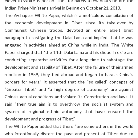
eleventh White Paper on Tibet for barely a few hours before the
Indian Prime Minister’s arrival in Beijing on October 21, 2013.
The 6-chapter White Paper, which is a meticulous compilation of
the economic development in Tibet since its take-over by
Communist Chinese troops, devoted an entire, albeit brief,
paragraph to castigating the Dalai Lama and implied that he was
engaged in activities aimed at China while in India. The White
Paper charged that “the 14th Dalai Lama and his clique in exile are
conducting separatist activities for a long time to sabotage the
development and stability of Tibet. After the failure of their armed
rebellion in 1959, they fled abroad and began to harass China’s
borders for years.” It asserted that the “so-called” concepts of
“Greater Tibet” and “a high degree of autonomy” are against
China’s actual conditions and violate its Constitution and laws. It
said “their true aim is to overthrow the socialist system and
system of regional ethnic autonomy that have ensured the
development and progress of Tibet.”
The White Paper added that there “are some others in the world
who intentionally distort the past and present of Tibet due to