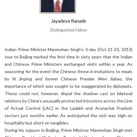
Jayadeva Ranade
Distinguished Fellow
Indian Prime Minister Manmohan Singh’s 3-day (Oct 21-23, 2013)
tour to Beijing marked the first time in sixty years that the Indian
and Chinese Prime Ministers exchanged visits within a year. As
seasoning for the event the Chinese threw in invitations to meals
by Xi Jinping and former Chinese Premier Wen Jiabao, the
importance of which was sought to be exaggerated by diplomats.
These could not, however, dispel the shadow cast on bilateral
relations by China’s unusually protracted intrusions across the Line
of Actual Control (LAC) in the Ladakh and Arunachal Pradesh
sectors just months earlier. As anticipated the visit was high on
hospitality but short on tangibles.
During his sojourn in Beijing, Prime Minister Manmohan Singh met