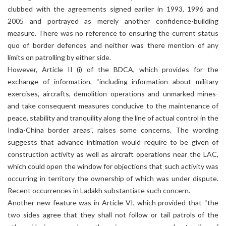
clubbed with the agreements signed earlier in 1993, 1996 and
2005 and portrayed as merely another confidence-building
measure. There was no reference to ensuring the current status
quo of border defences and neither was there mention of any
limits on patrolling by either side.
However, Article II (i) of the BDCA, which provides for the
exchange of information, “including information about military
exercises, aircrafts, demolition operations and unmarked mines-
and take consequent measures conducive to the maintenance of
peace, stability and tranquility along the line of actual control in the
India-China border areas”, raises some concerns. The wording
suggests that advance intimation would require to be given of
construction activity as well as aircraft operations near the LAC,
which could open the window for objections that such activity was
occurring in territory the ownership of which was under dispute.
Recent occurrences in Ladakh substantiate such concern.
Another new feature was in Article VI, which provided that “the
two sides agree that they shall not follow or tail patrols of the