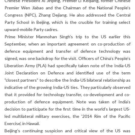
Chinese President Xi Jinping, Premier Li Keqiang, former Chinese
Premier Wen Jiabao and the Chairman of the National People’s
Congress (NPC), Zhang Dejiang. He also addressed the Central
Party School in Beijing, which is the crucible for training select
upward-mobile Party cadres.
Prime Minister Manmohan Singh’s trip to the US earlier this
September, when an important agreement on co-production of
defence equipment and transfer of defence technology was
signed, was one backdrop for the visit. Officers of China’s People’s
Liberation Army (PLA) had specifically taken note of the India-US
Joint Declaration on Defence and identified use of the term
"closest partners" to describe the India-US bilateral relationship as
indicative of the growing India-US ties. They particularly observed
that it provided for technology transfer, co-development and co-
production of defence equipment. Note was taken of India’s
decision to participate for the first time in the world’s largest US-
led multilateral military exercises, the ‘2014 Rim of the Pacific
Exercise’, in Hawaii.
Beijing’s continuing suspicion and critical view of the US was