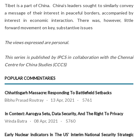
Tibet is a part of China. China’s leaders sought to similarly convey
a message of their interest in peaceful borders, accompanied by
interest in economic interaction. There was, however, little
forward movement on key, substantive issues
The views expressed are personal.
This series is published by IPCS in collaboration with the Chennai
Centre for China Studies (CCCS)
POPULAR COMMENTARIES
Chhattisgarh Massacre: Responding To Battlefield Setbacks
Bibhu Prasad Routray · 13 Apr, 2021 · 5761
In Context: Aarogya Setu, Data Security, And The Right To Privacy
Vrinda Batra · 08 Apr, 2021 · 5760
Early Nuclear Indicators In The US’ Interim National Security Strategic