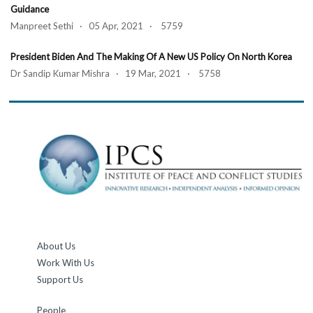
Guidance
Manpreet Sethi · 05 Apr, 2021 · 5759
President Biden And The Making Of A New US Policy On North Korea
Dr Sandip Kumar Mishra · 19 Mar, 2021 · 5758
About Us
Work With Us
Support Us
People