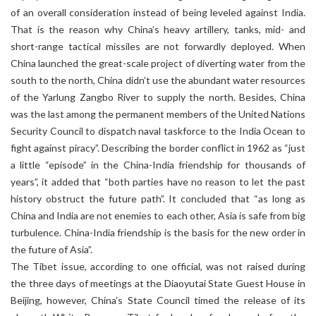
of an overall consideration instead of being leveled against India.
That is the reason why China’s heavy artillery, tanks, mid- and
short-range tactical missiles are not forwardly deployed. When
China launched the great-scale project of diverting water from the
south to the north, China didn’t use the abundant water resources
of the Yarlung Zangbo River to supply the north. Besides, China
was the last among the permanent members of the United Nations
Security Council to dispatch naval taskforce to the India Ocean to
fight against piracy”. Describing the border conflict in 1962 as “just
a little “episode” in the China-India friendship for thousands of
years”, it added that “both parties have no reason to let the past
history obstruct the future path”. It concluded that “as long as
China and India are not enemies to each other, Asia is safe from big
turbulence. China-India friendship is the basis for the new order in
the future of Asia”.
The Tibet issue, according to one official, was not raised during
the three days of meetings at the Diaoyutai State Guest House in
Beijing, however, China’s State Council timed the release of its