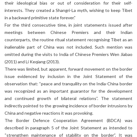
their ideological bias or out of consideration for their self-
interests. They created a Shangri-La myth, wishing to keep Tibet
in a backward primitive state forever.”
For the third consecutive time, in joint statements issued after
meetings between Chinese Premiers and their Indian
counterparts, the routine ritual statement recognising Tibet as an
inalienable part of China was not included. Such mention was
omitted during the visits to India of Chinese Premiers Wen Jiabao
(2011) and Li Keqiang (2013).
There was limited, but apparent, forward movement on the border
issue evidenced by inclusion in the Joint Statement of the
observation that: “peace and tranquility on the India-China border
was recognized as an important guarantor for the development
and continued growth of bilateral relations”. The statement
indirectly pointed to the growing incidence of border intrusions by
China and negative reactions it was provoking.
The Border Defence Cooperation Agreement (BDCA) was
described in paragraph 5 of the Joint Statement as intended to
“strengthen maintenance of stability on the border”. It was