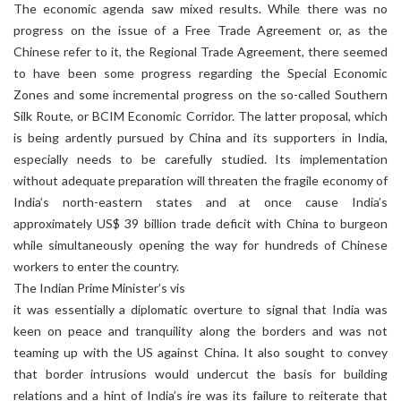
The economic agenda saw mixed results. While there was no
progress on the issue of a Free Trade Agreement or, as the
Chinese refer to it, the Regional Trade Agreement, there seemed
to have been some progress regarding the Special Economic
Zones and some incremental progress on the so-called Southern
Silk Route, or BCIM Economic Corridor. The latter proposal, which
is being ardently pursued by China and its supporters in India,
especially needs to be carefully studied. Its implementation
without adequate preparation will threaten the fragile economy of
India’s north-eastern states and at once cause India’s
approximately US$ 39 billion trade deficit with China to burgeon
while simultaneously opening the way for hundreds of Chinese
workers to enter the country.
The Indian Prime Minister’s vis
it was essentially a diplomatic overture to signal that India was
keen on peace and tranquility along the borders and was not
teaming up with the US against China. It also sought to convey
that border intrusions would undercut the basis for building
relations and a hint of India’s ire was its failure to reiterate that