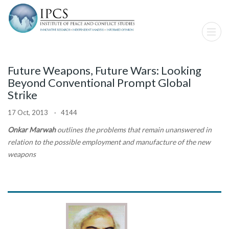
Future Weapons, Future Wars: Looking
Beyond Conventional Prompt Global
Strike
17 Oct, 2013 · 4144
Onkar Marwah
outlines the problems that remain unanswered in
relation to the possible employment and manufacture of the new
weapons