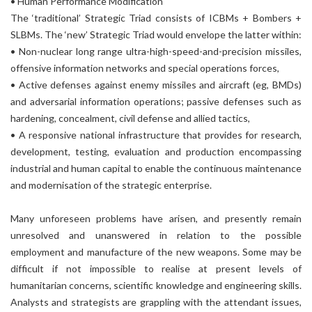
• Human Performance Modification
The ‘traditional’ Strategic Triad consists of ICBMs + Bombers +
SLBMs. The ‘new’ Strategic Triad would envelope the latter within:
• Non-nuclear long range ultra-high-speed-and-precision missiles,
offensive information networks and special operations forces,
• Active defenses against enemy missiles and aircraft (eg, BMDs)
and adversarial information operations; passive defenses such as
hardening, concealment, civil defense and allied tactics,
• A responsive national infrastructure that provides for research,
development, testing, evaluation and production encompassing
industrial and human capital to enable the continuous maintenance
and modernisation of the strategic enterprise.
Many unforeseen problems have arisen, and presently remain
unresolved and unanswered in relation to the possible
employment and manufacture of the new weapons. Some may be
difficult if not impossible to realise at present levels of
humanitarian concerns, scientific knowledge and engineering skills.
Analysts and strategists are grappling with the attendant issues,