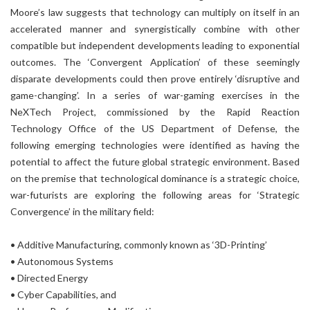
Moore’s law suggests that technology can multiply on itself in an
accelerated manner and synergistically combine with other
compatible but independent developments leading to exponential
outcomes. The ‘Convergent Application’ of these seemingly
disparate developments could then prove entirely ‘disruptive and
game-changing’. In a series of war-gaming exercises in the
NeXTech Project, commissioned by the Rapid Reaction
Technology Office of the US Department of Defense, the
following emerging technologies were identified as having the
potential to affect the future global strategic environment. Based
on the premise that technological dominance is a strategic choice,
war-futurists are exploring the following areas for ‘Strategic
Convergence’ in the military field:
• Additive Manufacturing, commonly known as ‘3D-Printing’
• Autonomous Systems
• Directed Energy
• Cyber Capabilities, and