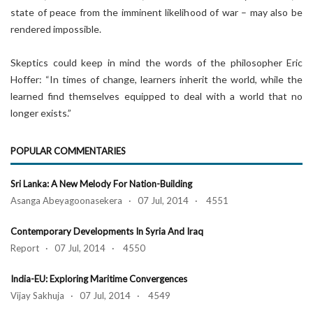
state of peace from the imminent likelihood of war – may also be
rendered impossible.
Skeptics could keep in mind the words of the philosopher Eric
Hoffer: “In times of change, learners inherit the world, while the
learned find themselves equipped to deal with a world that no
longer exists.”
POPULAR COMMENTARIES
Sri Lanka: A New Melody For Nation-Building
Asanga Abeyagoonasekera · 07 Jul, 2014 · 4551
Contemporary Developments In Syria And Iraq
Report · 07 Jul, 2014 · 4550
India-EU: Exploring Maritime Convergences
Vijay Sakhuja · 07 Jul, 2014 · 4549