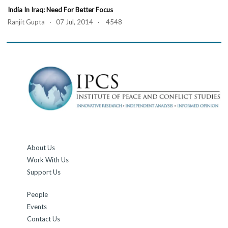
India In Iraq: Need For Better Focus
Ranjit Gupta · 07 Jul, 2014 · 4548
About Us
Work With Us
Support Us
People
Events
Contact Us