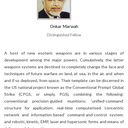
Onkar Marwah
Distinguished Fellow
A host of new esoteric weapons are in various stages of
development among the major powers. Cumulatively, the latter
weapons systems are destined to completely change the face and
techniques of future warfare on land, at sea, in the air, and when
and if so deployed, from space. Their template can be discerned in
the US national project known as the Conventional Prompt Global
Strike (CPGS, or simply, PGS), combining the following:
conventional precision-guided munitions; ‘unified-command’
structure for application; real-time computerised ‘concentric
network and information-based’ command-and-control system;
and robotic, kinetic, EMP, laser and hypersonic forms and means of