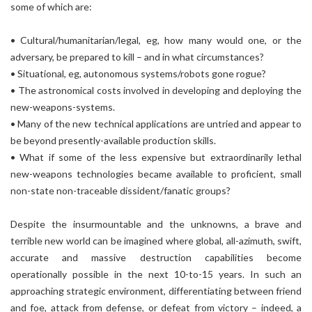
some of which are:
• Cultural/humanitarian/legal, eg, how many would one, or the
adversary, be prepared to kill – and in what circumstances?
• Situational, eg, autonomous systems/robots gone rogue?
• The astronomical costs involved in developing and deploying the
new-weapons-systems.
• Many of the new technical applications are untried and appear to
be beyond presently-available production skills.
• What if some of the less expensive but extraordinarily lethal
new-weapons technologies became available to proficient, small
non-state non-traceable dissident/fanatic groups?
Despite the insurmountable and the unknowns, a brave and
terrible new world can be imagined where global, all-azimuth, swift,
accurate and massive destruction capabilities become
operationally possible in the next 10-to-15 years. In such an
approaching strategic environment, differentiating between friend
and foe, attack from defense, or defeat from victory – indeed, a