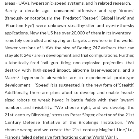
areas - UAVs, hypersonic-speed systems, and in related research.
Barely a decade ago, unmanned offensive and spy ‘drones’
(famously or notoriously, the ‘Predator’, ‘Reaper’, ‘Global Hawk’ and
‘Phantom Eye’) were unknown stealthy-killer and eye-in-the-sky
applications. Now the US has over 20,000 of them in its inventory –
remotely controlled and spying on targets anywhere in the world.
Newer versions of UAVs the size of Boeing-747 airliners that can
stay aloft 24x7 are in development and trial configurations. Further,
a kinetically-fired ‘rail gun’ firing non-explosive projectiles that
destroy with high-speed impact, airborne laser-weapons, and a
Mach-7 hypersonic air-vehicle are in experimental prototype
development – ‘Speed’, it is suggested, is the new form of ‘Stealth’.
Additionally, there are plans afoot to develop and enable insect-
sized robots to wreak havoc in battle fields with their ‘swarm’
numbers and invisibility. “We choose right, and we develop the
21st-century Blitzkrieg,” stresses Peter Singer, director of the 21st
Century Defense Initiative of the Brookings Institution. “We
choose wrong and we create the 21st-century Maginot Line,” i.e.,
France’s failed defensive fortifications during World War II.