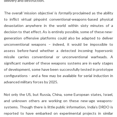
delivery and destruction.
The overall ‘mission objective’ is
formally
proclaimed as the ability
to inflict virtual pinpoint conventional-weapons-based physical
devastation anywhere in the world within sixty minutes of a
decision to that effect. As is entirely possible, some of these new-
generation offensive platforms could also be adapted to deliver
unconventional weapons – indeed, it would be impossible to
assess before-hand whether a detected incoming hypersonic
missile carries conventional or unconventional warheads. A
significant number of these weapons systems are in early stages
of development, some have been successfully tested in prototype
configurations - and a few may be available for serial induction in
advanced military forces by 2025.
Not only the US, but Russia, China, some European states, Israel,
and unknown others are working on these new-age weapons-
systems. Though there is little public information, India’s DRDO is
reported to have embarked on experimental projects in similar