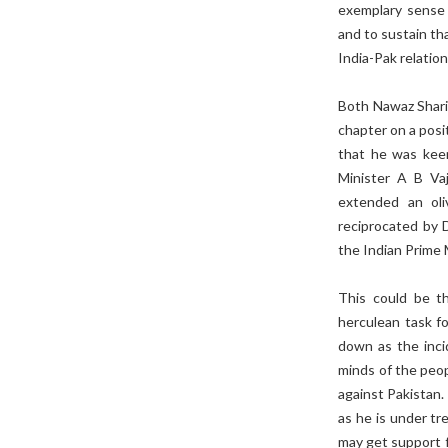
exemplary sense o
and to sustain th
India-Pak relatio
Both Nawaz Shari
chapter on a pos
that he was keen
Minister A B Va
extended an oli
reciprocated by 
the Indian Prime 
This could be t
herculean task f
down as the incid
minds of the peop
against Pakistan.
as he is under t
may get support f