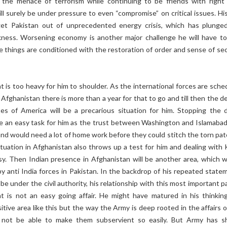
the menace of terrorism while continuing to be friends with right
ll surely be under pressure to even “compromise” on critical issues. His
get Pakistan out of unprecedented energy crisis, which has plunge
kness. Worsening economy is another major challenge he will have to
se things are conditioned with the restoration of order and sense of sec
t is too heavy for him to shoulder. As the international forces are sche
Afghanistan there is more than a year for that to go and till then the d
es of America will be a precarious situation for him. Stopping the 
be an easy task for him as the trust between Washington and Islamabad 
and would need a lot of home work before they could stitch the torn pat
tuation in Afghanistan also throws up a test for him and dealing with 
sy. Then Indian presence in Afghanistan will be another area, which wi
y anti India forces in Pakistan. In the backdrop of his repeated state
be under the civil authority, his relationship with this most important p
t is not an easy going affair. He might have matured in his thinkin
itive area like this but the way the Army is deep rooted in the affairs 
 not be able to make them subservient so easily. But Army has 