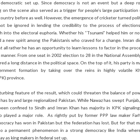
a democratic set up. Since democracy is not an event but a deep r
g on the scene also served as a trigger for people’s large participation
country before as well. However, the emergence of cricketer turned polit
t be ignored in lending the credibility to the process of election
h into the electoral euphoria. Whether his “Tsunami” helped him or no
ed a new spirit among the Pakistanis who craved for a change. Imran di
s at all rather he has an opportunity to learn lessons to factor in the proc
manner. From one seat in 2002 election to 28 in the National Assembly
ed a long distance in the political space. On the top of it, his party is 
rnment formation by taking over the reins in highly volatile K
K) province.
urbing feature of the result, which could threaten the balance of powe
n has by and large regionalized Pakistan. While Nawaz has swept Punjab
en confined to Sindh and Imran Khan has majority in KPK signaling
so played a major role. As rightly put by former PPP law maker Far
ocracy has won in Pakistan but the federation has lost. But for that m
also a permanent phenomenon in a strong democracy like India wher
lay as king makers in federal set up.