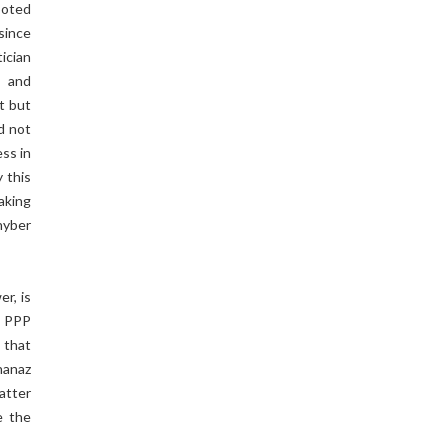
ooted
 since
ician
s and
t but
d not
ess in
 this
making
hyber
r, is
, PPP
 that
hanaz
atter
e the