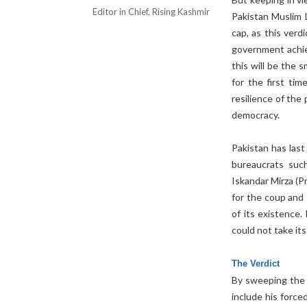
Editor in Chief, Rising Kashmir
Pakistan Muslim 
cap, as this verdi
government achiev
this will be the
for the first ti
resilience of the
democracy.
Pakistan has las
bureaucrats su
Iskandar Mirza (
for the coup and 
of its existence.
could not take its
The Verdict
By sweeping the e
include his force