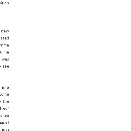
ition
e new
tated
Prime
3. He
s was
o see
 is a
 come
g the
tred”
homie
arief
ns in