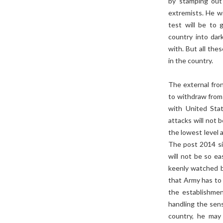
by stamping out 
extremists. He wi
test will be to 
country into dar
with. But all the
in the country.
The external fron
to withdraw from 
with United Stat
attacks will not 
the lowest level 
The post 2014 si
will not be so ea
keenly watched b
that Army has to 
the establishmen
handling the sens
country, he may