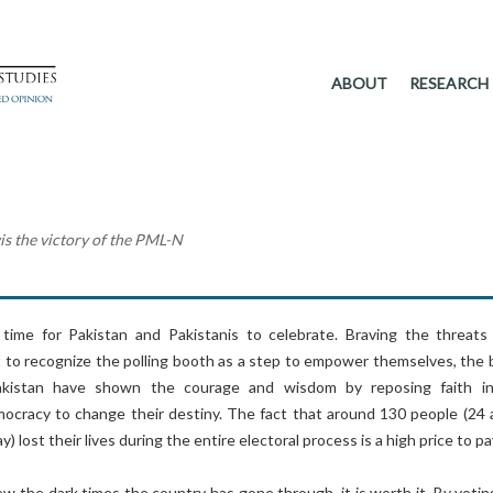
ABOUT
RESEARCH
vis the victory of the PML-N
 time for Pakistan and Pakistanis to celebrate. Braving the threats
t to recognize the polling booth as a step to empower themselves, the 
akistan have shown the courage and wisdom by reposing faith i
emocracy to change their destiny. The fact that around 130 people (24 
y) lost their lives during the entire electoral process is a high price to pa
ew the dark times the country has gone through, it is worth it. By votin