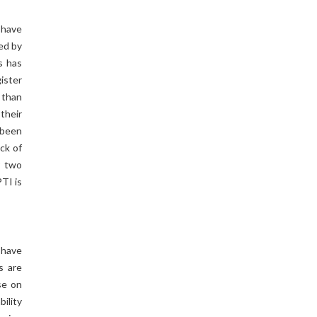
 have
ted by
s has
ister
 than
their
 been
ck of
r two
TI is
 have
s are
se on
bility