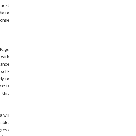
 next
dia to
ponse
 Page
 with
nance
self-
dy to
at is
 this
 will
able.
gress