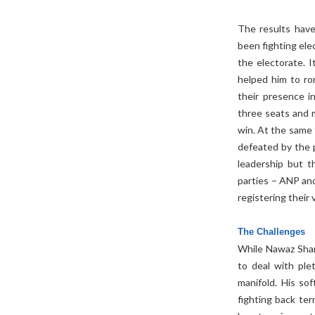
The results have
been fighting ele
the electorate. I
helped him to ro
their presence i
three seats and 
win. At the same 
defeated by the 
leadership but t
parties – ANP an
registering their v
The Challenges
While Nawaz Shar
to deal with ple
manifold. His so
fighting back terr