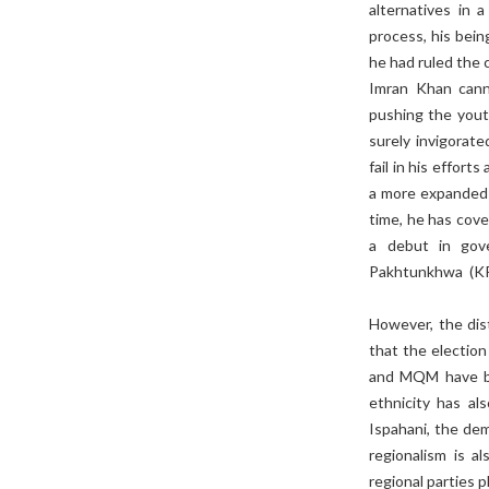
alternatives in 
process, his bein
he had ruled the 
Imran Khan canno
pushing the yout
surely invigorat
fail in his effort
a more expanded 
time, he has cover
a debut in gove
Pakhtunkhwa (KP
However, the dist
that the electio
and MQM have be
ethnicity has al
Ispahani, the dem
regionalism is 
regional parties p