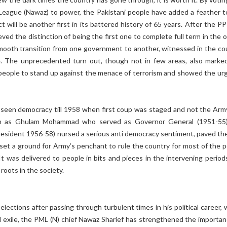
League (Nawaz) to power, the Pakistani people have added a feather t
ct will be another first in its battered history of 65 years. After the P
ed the distinction of being the first one to complete full term in the o
 smooth transition from one government to another, witnessed in the co
me. The unprecedented turn out, though not in few areas, also marke
 people to stand up against the menace of terrorism and showed the urg
t seen democracy till 1958 when first coup was staged and not the Arm
ch as Ghulam Mohammad who served as Governor General (1951-55
President 1956-58) nursed a serious anti democracy sentiment, paved th
set a ground for Army’s penchant to rule the country for most of the p
 It was delivered to people in bits and pieces in the intervening period
 roots in the society.
lections after passing through turbulent times in his political career, 
d exile, the PML (N) chief Nawaz Sharief has strengthened the importan