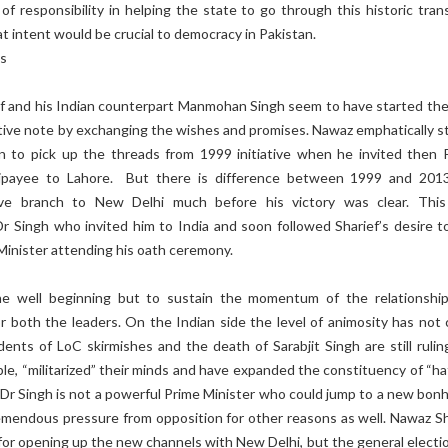
f responsibility in helping the state to go through this historic trans
at intent would be crucial to democracy in Pakistan.
ns
f and his Indian counterpart Manmohan Singh seem to have started th
itive note by exchanging the wishes and promises. Nawaz emphatically s
 to pick up the threads from 1999 initiative when he invited then 
jpayee to Lahore. But there is difference between 1999 and 201
ve branch to New Delhi much before his victory was clear. Thi
Dr Singh who invited him to India and soon followed Sharief’s desire t
Minister attending his oath ceremony.
he well beginning but to sustain the momentum of the relationship
or both the leaders. On the Indian side the level of animosity has not
ents of LoC skirmishes and the death of Sarabjit Singh are still rulin
le, “militarized” their minds and have expanded the constituency of “ha
 Dr Singh is not a powerful Prime Minister who could jump to a new bon
remendous pressure from opposition for other reasons as well. Nawaz Sh
or opening up the new channels with New Delhi, but the general electio