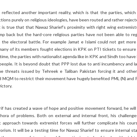
 reflected another important reality, which is that the parties, which
ctions purely on religious ideologies, have been routed and rather rejec
t is true that that Nawaz Sharief’s proximity with right wing extremist
mp back but the hard-core religious parties have not been able to reg
n the electoral battle. For example Jamat e Islami could not get more
many of its members fought elections in KPK on PTI tickets to ensure 
time, the parties with nationalist agenda like in KPK and Sindh too have
people. It is beyond doubt that PPP lost due to anti incumbency and la
he threats issued by Tehreek e Taliban Pakistan forcing it and othe
d MQM to restrict their movement have hugely benefited PML (N) and P
ictory.
if has created a wave of hope and positive movement forward, he will
thora of problems. Both on external and internal front, his challenge
ft approach towards extremist forces will further complicate his cour
orism. It will be a testing time for Nawaz Sharief to ensure internal sta