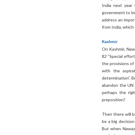
India next year 
government to bri
address an import
from India, which 
Kashmir
On Kashmir, Nawa
82 “Special effor
the provisions o
with the aspira
determination”. B
abandon the UN R
perhaps the righ
preposition?
Then there will b
be a big decision
But when Nawaz s