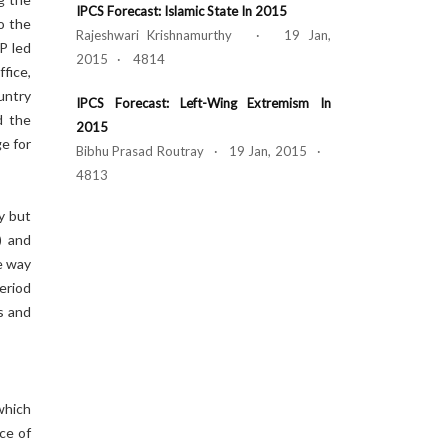
IPCS Forecast: Islamic State In 2015
o the
Rajeshwari Krishnamurthy · 19 Jan,
PP led
2015 · 4814
ffice,
untry
IPCS Forecast: Left-Wing Extremism In
d the
2015
e for
Bibhu Prasad Routray · 19 Jan, 2015 ·
4813
y but
) and
e way
eriod
s and
which
ce of