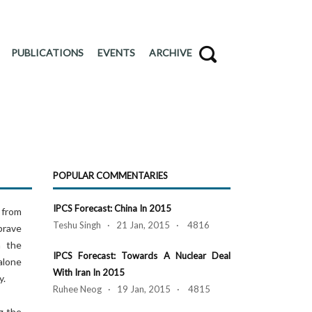
PUBLICATIONS
EVENTS
ARCHIVE
POPULAR COMMENTARIES
IPCS Forecast: China In 2015
 from
Teshu Singh · 21 Jan, 2015 · 4816
brave
n the
IPCS Forecast: Towards A Nuclear Deal
alone
With Iran In 2015
y.
Ruhee Neog · 19 Jan, 2015 · 4815
g the