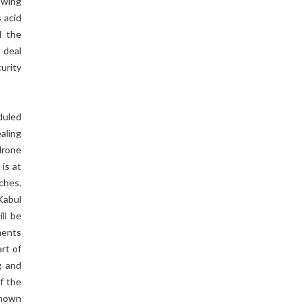
 wing
 acid
d the
 deal
urity
duled
ealing
drone
is at
ches.
Kabul
ll be
ments
art of
g and
of the
shown