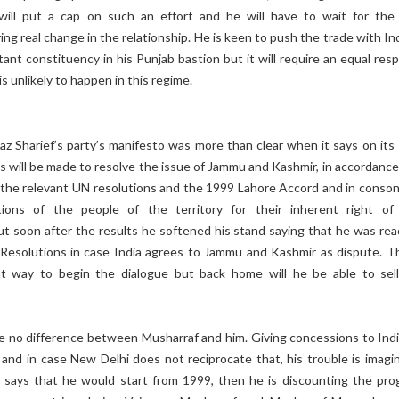
will put a cap on such an effort and he will have to wait for the
ng real change in the relationship. He is keen to push the trade with In
ant constituency in his Punjab bastion but it will require an equal res
is unlikely to happen in this regime.
z Sharief’s party’s manifesto was more than clear when it says on its
ts will be made to resolve the issue of Jammu and Kashmir, in accordance
f the relevant UN resolutions and the 1999 Lahore Accord and in conso
tions of the people of the territory for their inherent right of 
ut soon after the results he softened his stand saying that he was rea
esolutions in case India agrees to Jammu and Kashmir as dispute. Th
t way to begin the dialogue but back home will he be able to sell
e no difference between Musharraf and him. Giving concessions to India
 and in case New Delhi does not reciprocate that, his trouble is imagin
ays that he would start from 1999, then he is discounting the pro