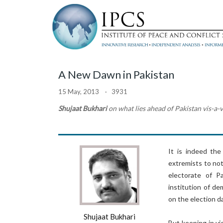
A New Dawn in Pakistan
15 May, 2013 · 3931
Shujaat Bukhari
on what lies ahead of Pakistan vis-a-
It is indeed the
extremists to no
electorate of P
institution of d
on the election da
Shujaat Bukhari
But keeping in vi