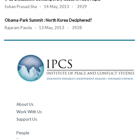
Sohan Prasad Sha · 14 May, 2013 · 3929
Obama-Park Summit : North Korea Deciphered?
Rajaram Panda · 13 May, 2013 · 3928
About Us
Work With Us
Support Us
People