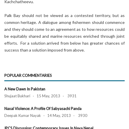
Kachchatheevu.
Palk Bay should not be viewed as a contested territory, but as
common heritage. A dialogue among fishermen should commence
and they should come to an agreement as to how resources could
be equitably shared and marine resources enriched through joint
efforts. For a solution arrived from below has greater chances of
success than a solution imposed from above.
POPULAR COMMENTARIES
A New Dawn In Pakistan
Shujaat Bukhari · 15 May, 2013 · 3931
Naxal Violence: A Profile Of Sabyasachi Panda
Deepak Kumar Nayak · 14 May, 2013 · 3930
IPCS Discussion: Contemporary Issues In Naya Nepal