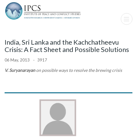
India, Sri Lanka and the Kachchatheevu
Crisis: A Fact Sheet and Possible Solutions
06 May, 2013 · 3917
V. Suryanarayan
on possible ways to resolve the brewing crisis