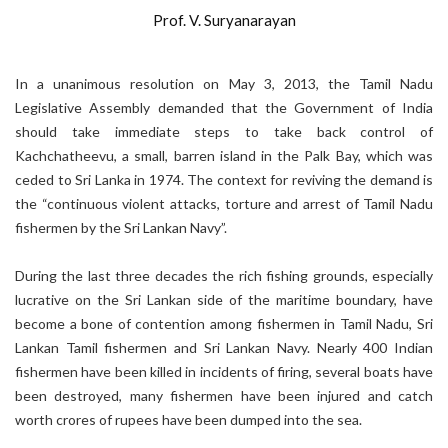
Prof. V. Suryanarayan
In a unanimous resolution on May 3, 2013, the Tamil Nadu
Legislative Assembly demanded that the Government of India
should take immediate steps to take back control of
Kachchatheevu, a small, barren island in the Palk Bay, which was
ceded to Sri Lanka in 1974. The context for reviving the demand is
the “continuous violent attacks, torture and arrest of Tamil Nadu
fishermen by the Sri Lankan Navy”.
During the last three decades the rich fishing grounds, especially
lucrative on the Sri Lankan side of the maritime boundary, have
become a bone of contention among fishermen in Tamil Nadu, Sri
Lankan Tamil fishermen and Sri Lankan Navy. Nearly 400 Indian
fishermen have been killed in incidents of firing, several boats have
been destroyed, many fishermen have been injured and catch
worth crores of rupees have been dumped into the sea.