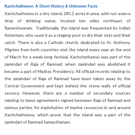
Kachchatheevu: A Short History & Unknown Facts
Kachchatheevu is a tiny island, 285.2 acres in area, with not even a
drop of drinking water, located ten miles northeast of
Rameshwaram. Traditionally, the island was frequented by Indian
fishermen, who used it as a staging post to dry their nets and their
catch. There is also a Catholic church, dedicated to St. Anthony.
Pilgrims from both countries visit the island every year at the end
of March for a week-long festival. Kachchatheevu was part of the
zamindari of Raja of Ramnad; when zamindari was abolished it
became a part of Madras Presidency. All official records relating to
the zamindari of Raja of Ramnad have been taken away by the
Central Government and kept behind the stone walls of official
secrecy. However, there are a number of secondary sources
relating to lease agreements signed between Raja of Ramnad and
various parties for exploitation of marine resources in and around
Kachchatheevu, which prove that the island was a part of the
zamindari of Ramnad Samasthanam.