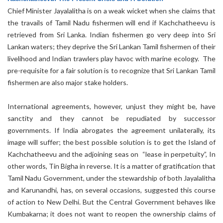
Chief Minister Jayalalitha is on a weak wicket when she claims that
the travails of Tamil Nadu fishermen will end if Kachchatheevu is
retrieved from Sri Lanka. Indian fishermen go very deep into Sri
Lankan waters; they deprive the Sri Lankan Tamil fishermen of their
livelihood and Indian trawlers play havoc with marine ecology. The
pre-requisite for a fair solution is to recognize that Sri Lankan Tamil
fishermen are also major stake holders.
International agreements, however, unjust they might be, have
sanctity and they cannot be repudiated by successor
governments. If India abrogates the agreement unilaterally, its
image will suffer; the best possible solution is to get the Island of
Kachchatheevu and the adjoining seas on “lease in perpetuity”, In
other words, Tin Bigha in reverse. It is a matter of gratification that
Tamil Nadu Government, under the stewardship of both Jayalalitha
and Karunandhi, has, on several occasions, suggested this course
of action to New Delhi. But the Central Government behaves like
Kumbakarna; it does not want to reopen the ownership claims of