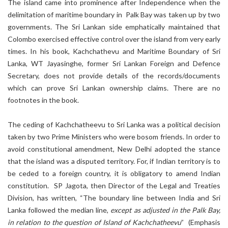
The island came into prominence after Independence when the
delimitation of maritime boundary in Palk Bay was taken up by two
governments. The Sri Lankan side emphatically maintained that
Colombo exercised effective control over the island from very early
times. In his book, Kachchathevu and Maritime Boundary of Sri
Lanka, WT Jayasinghe, former Sri Lankan Foreign and Defence
Secretary, does not provide details of the records/documents
which can prove Sri Lankan ownership claims. There are no
footnotes in the book.
The ceding of Kachchatheevu to Sri Lanka was a political decision
taken by two Prime Ministers who were bosom friends. In order to
avoid constitutional amendment, New Delhi adopted the stance
that the island was a disputed territory. For, if Indian territory is to
be ceded to a foreign country, it is obligatory to amend Indian
constitution. SP Jagota, then Director of the Legal and Treaties
Division, has written, “The boundary line between India and Sri
Lanka followed the median line,
except as adjusted in the Palk Bay,
in relation to the question of Island of Kachchatheevu
” (Emphasis