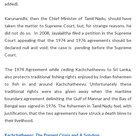
added).
Karunanidhi, then the Chief Minister of Tamil Nadu, should have
taken the matter to Supreme Court, but, for strange reasons, he
did not do so. In 2008, Jayalalitha filed a petition in the Supreme
Court appealing that the 1974 and 1976 agreements should be
declared null and void; the case is pending before the Supreme
Court.
The 1974 Agreement while ceding Kachchatheevu to Sri Lanka,
also protects traditional fishing rights enjoyed by Indian fishermen
to fish in and around Kachchatheevu. Unfortunately these
traditional rights were also given away when the maritime
boundary agreement delimiting the Gulf of Mannar and the Bay of
Bengal was signed in 1976. The fishermen in Tamil Nadu feel, with
justification, that the two agreements have struck a death blow to
their livelihood.
Kachchatheevu: The Present Crisis and A Solution