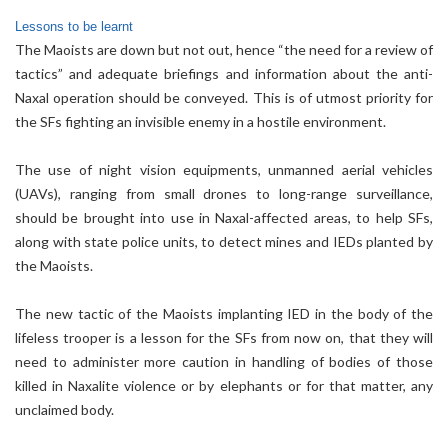
Lessons to be learnt
The Maoists are down but not out, hence “the need for a review of
tactics” and adequate briefings and information about the anti-
Naxal operation should be conveyed. This is of utmost priority for
the SFs fighting an invisible enemy in a hostile environment.
The use of night vision equipments, unmanned aerial vehicles
(UAVs), ranging from small drones to long-range surveillance,
should be brought into use in Naxal-affected areas, to help SFs,
along with state police units, to detect mines and IEDs planted by
the Maoists.
The new tactic of the Maoists implanting IED in the body of the
lifeless trooper is a lesson for the SFs from now on, that they will
need to administer more caution in handling of bodies of those
killed in Naxalite violence or by elephants or for that matter, any
unclaimed body.