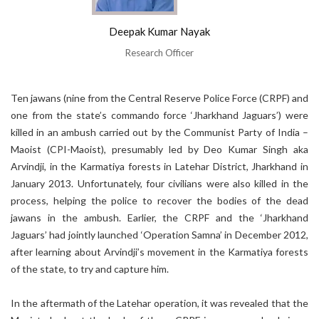
Deepak Kumar Nayak
Research Officer
Ten jawans (nine from the Central Reserve Police Force (CRPF) and
one from the state’s commando force ‘Jharkhand Jaguars’) were
killed in an ambush carried out by the Communist Party of India –
Maoist (CPI-Maoist), presumably led by Deo Kumar Singh aka
Arvindji, in the Karmatiya forests in Latehar District, Jharkhand in
January 2013. Unfortunately, four civilians were also killed in the
process, helping the police to recover the bodies of the dead
jawans in the ambush. Earlier, the CRPF and the ‘Jharkhand
Jaguars’ had jointly launched ‘Operation Samna’ in December 2012,
after learning about Arvindji’s movement in the Karmatiya forests
of the state, to try and capture him.
In the aftermath of the Latehar operation, it was revealed that the