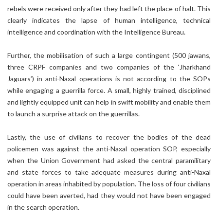
rebels were received only after they had left the place of halt. This
clearly indicates the lapse of human intelligence, technical
intelligence and coordination with the Intelligence Bureau.
Further, the mobilisation of such a large contingent (500 jawans,
three CRPF companies and two companies of the ‘Jharkhand
Jaguars’) in anti-Naxal operations is not according to the SOPs
while engaging a guerrilla force. A small, highly trained, disciplined
and lightly equipped unit can help in swift mobility and enable them
to launch a surprise attack on the guerrillas.
Lastly, the use of civilians to recover the bodies of the dead
policemen was against the anti-Naxal operation SOP, especially
when the Union Government had asked the central paramilitary
and state forces to take adequate measures during anti-Naxal
operation in areas inhabited by population. The loss of four civilians
could have been averted, had they would not have been engaged
in the search operation.