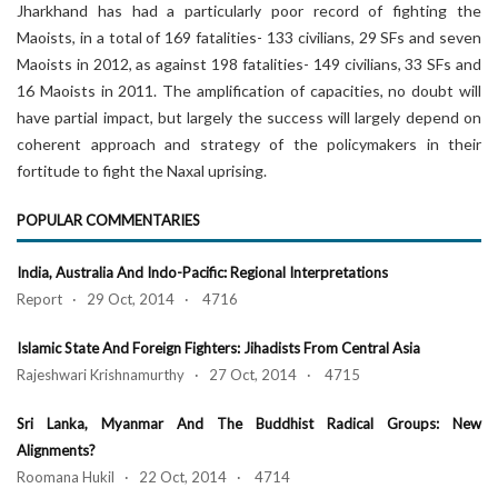
Jharkhand has had a particularly poor record of fighting the
Maoists, in a total of 169 fatalities- 133 civilians, 29 SFs and seven
Maoists in 2012, as against 198 fatalities- 149 civilians, 33 SFs and
16 Maoists in 2011. The amplification of capacities, no doubt will
have partial impact, but largely the success will largely depend on
coherent approach and strategy of the policymakers in their
fortitude to fight the Naxal uprising.
POPULAR COMMENTARIES
India, Australia And Indo-Pacific: Regional Interpretations
Report · 29 Oct, 2014 · 4716
Islamic State And Foreign Fighters: Jihadists From Central Asia
Rajeshwari Krishnamurthy · 27 Oct, 2014 · 4715
Sri Lanka, Myanmar And The Buddhist Radical Groups: New
Alignments?
Roomana Hukil · 22 Oct, 2014 · 4714