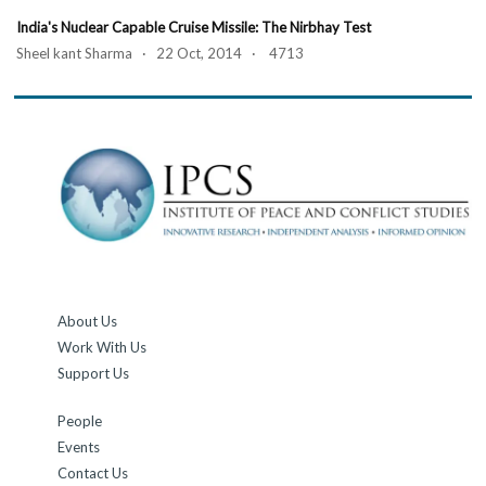
India's Nuclear Capable Cruise Missile: The Nirbhay Test
Sheel kant Sharma · 22 Oct, 2014 · 4713
About Us
Work With Us
Support Us
People
Events
Contact Us