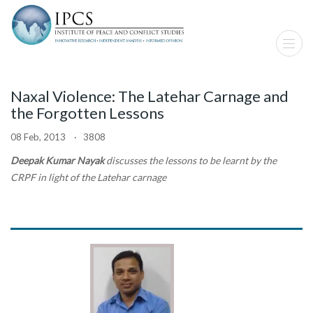
Naxal Violence: The Latehar Carnage and
the Forgotten Lessons
08 Feb, 2013 · 3808
Deepak Kumar Nayak
discusses the lessons to be learnt by the
CRPF in light of the Latehar carnage