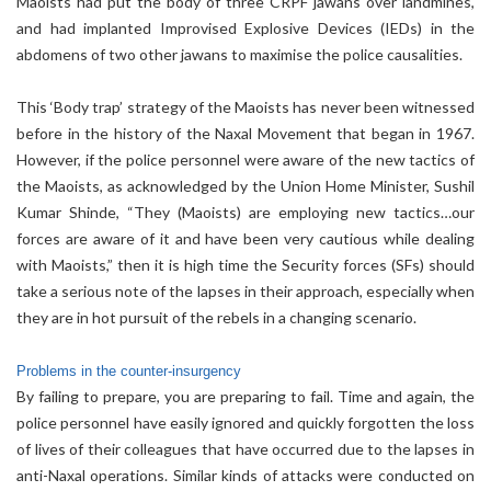
Maoists had put the body of three CRPF jawans over landmines,
and had implanted Improvised Explosive Devices (IEDs) in the
abdomens of two other jawans to maximise the police causalities.
This ‘Body trap’ strategy of the Maoists has never been witnessed
before in the history of the Naxal Movement that began in 1967.
However, if the police personnel were aware of the new tactics of
the Maoists, as acknowledged by the Union Home Minister, Sushil
Kumar Shinde, “They (Maoists) are employing new tactics…our
forces are aware of it and have been very cautious while dealing
with Maoists,” then it is high time the Security forces (SFs) should
take a serious note of the lapses in their approach, especially when
they are in hot pursuit of the rebels in a changing scenario.
Problems in the counter-insurgency
By failing to prepare, you are preparing to fail. Time and again, the
police personnel have easily ignored and quickly forgotten the loss
of lives of their colleagues that have occurred due to the lapses in
anti-Naxal operations. Similar kinds of attacks were conducted on