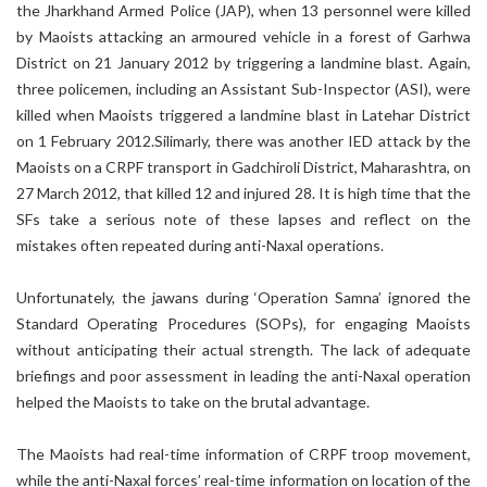
the Jharkhand Armed Police (JAP), when 13 personnel were killed
by Maoists attacking an armoured vehicle in a forest of Garhwa
District on 21 January 2012 by triggering a landmine blast. Again,
three policemen, including an Assistant Sub-Inspector (ASI), were
killed when Maoists triggered a landmine blast in Latehar District
on 1 February 2012.Silimarly, there was another IED attack by the
Maoists on a CRPF transport in Gadchiroli District, Maharashtra, on
27 March 2012, that killed 12 and injured 28. It is high time that the
SFs take a serious note of these lapses and reflect on the
mistakes often repeated during anti-Naxal operations.
Unfortunately, the jawans during ‘Operation Samna’ ignored the
Standard Operating Procedures (SOPs), for engaging Maoists
without anticipating their actual strength. The lack of adequate
briefings and poor assessment in leading the anti-Naxal operation
helped the Maoists to take on the brutal advantage.
The Maoists had real-time information of CRPF troop movement,
while the anti-Naxal forces’ real-time information on location of the