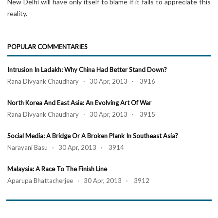
New Delhi will have only itself to blame if it fails to appreciate this
reality.
POPULAR COMMENTARIES
Intrusion In Ladakh: Why China Had Better Stand Down?
Rana Divyank Chaudhary · 30 Apr, 2013 · 3916
North Korea And East Asia: An Evolving Art Of War
Rana Divyank Chaudhary · 30 Apr, 2013 · 3915
Social Media: A Bridge Or A Broken Plank In Southeast Asia?
Narayani Basu · 30 Apr, 2013 · 3914
Malaysia: A Race To The Finish Line
Aparupa Bhattacherjee · 30 Apr, 2013 · 3912