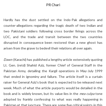
PR Chari
Hardly has the dust settled on the Indo-Pak allegations and
counter-allegations regarding the tragic death of two Indian and
two Pakistani soldiers following cross border firings across the
LOC, and the trade and transit between the two countries
disrupted in consequence been restored than a new ghost has
arisen from the grave to bedevil their relations all over again.
Dawn
(Karachi) has published a lengthy article extensively quoting
Lt. Gen. (retd) Shahid Aziz, former Chief of General Staff in the
Pakistan Army, detailing the Kargil operations in May-July 1999
that ended in ignominy and failure. The article itself is a curtain
raiser for General Aziz’s book that is expected to be released next
week. Much of what the article purports would be detailed in the
book and is widely known, but its value lies in the
mea culpa
tone
adopted by frankly confessing to what was really happening in
Pakistan at that juncture. There are some five critical points in this