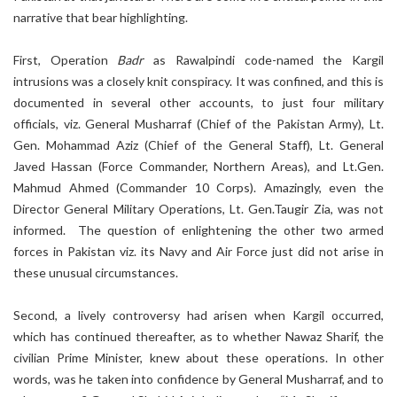
narrative that bear highlighting.
First, Operation
Badr
as Rawalpindi code-named the Kargil
intrusions was a closely knit conspiracy. It was confined, and this is
documented in several other accounts, to just four military
officials, viz. General Musharraf (Chief of the Pakistan Army), Lt.
Gen. Mohammad Aziz (Chief of the General Staff), Lt. General
Javed Hassan (Force Commander, Northern Areas), and Lt.Gen.
Mahmud Ahmed (Commander 10 Corps). Amazingly, even the
Director General Military Operations, Lt. Gen.Taugir Zia, was not
informed. The question of enlightening the other two armed
forces in Pakistan viz. its Navy and Air Force just did not arise in
these unusual circumstances.
Second, a lively controversy had arisen when Kargil occurred,
which has continued thereafter, as to whether Nawaz Sharif, the
civilian Prime Minister, knew about these operations. In other
words, was he taken into confidence by General Musharraf, and to