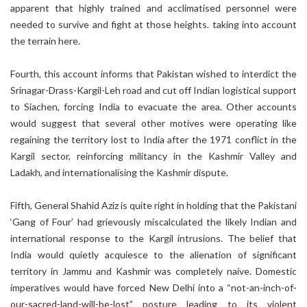
apparent that highly trained and acclimatised personnel were
needed to survive and fight at those heights. taking into account
the terrain here.
Fourth, this account informs that Pakistan wished to interdict the
Srinagar-Drass-Kargil-Leh road and cut off Indian logistical support
to Siachen, forcing India to evacuate the area. Other accounts
would suggest that several other motives were operating like
regaining the territory lost to India after the 1971 conflict in the
Kargil sector, reinforcing militancy in the Kashmir Valley and
Ladakh, and internationalising the Kashmir dispute.
Fifth, General Shahid Aziz is quite right in holding that the Pakistani
‘Gang of Four’ had grievously miscalculated the likely Indian and
international response to the Kargil intrusions. The belief that
India would quietly acquiesce to the alienation of significant
territory in Jammu and Kashmir was completely naive. Domestic
imperatives would have forced New Delhi into a “not-an-inch-of-
our-sacred-land-will-be-lost” posture leading to its violent