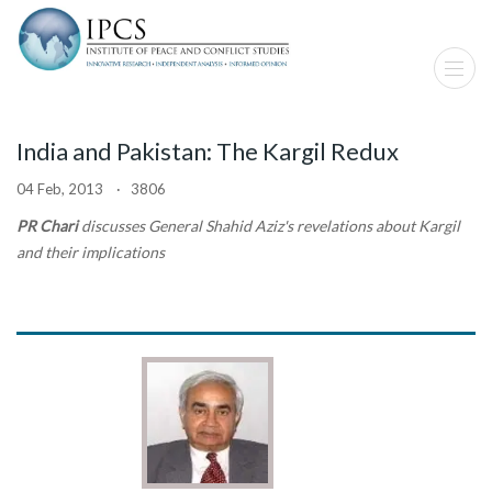
India and Pakistan: The Kargil Redux
04 Feb, 2013 · 3806
PR Chari
discusses General Shahid Aziz's revelations about Kargil
and their implications