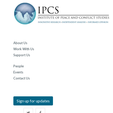
About Us
Work With Us
Support Us
People
Events
Contact Us
Sign up for updates