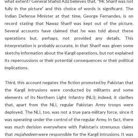
what extent? General Shahid Aziz believes that, “Mr. Sharif was not
fully in the picture” and this choice of words is significant. The
Indian Defense Minister at that time, George Fernandes, is on
record stating that Nawaz Sharif was kept out of the picture.
Several accounts have claimed that he was told about these
operations but, perhaps, not provided any details. This
interpretation is probably accurate, in that Sharif was given some
sketchy information about the Kargil operations, but not explained
its repercussions or their potential consequences or their political
implications.
Third, this account negates the fiction promoted by Pakistan that
the Kargil intrusions were conducted by militants and some
elements of its Northern Light Infantry (NLI); indeed, it clarifies
that, apart from the NLI, regular Pakistan Army troops were
deployed. The NLI, too, was not a true para-military force, since it
was operating under the control of the regular Army. In fact, there
was much derision everywhere with Pakistan’s strenuous claims
that
mujahedeen
were responsible for the Kargil intrusions. It was