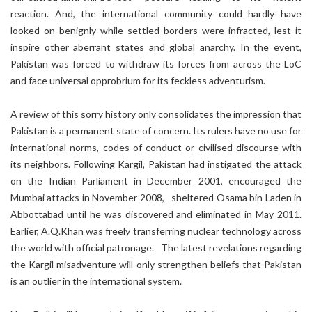
reaction. And, the international community could hardly have
looked on benignly while settled borders were infracted, lest it
inspire other aberrant states and global anarchy. In the event,
Pakistan was forced to withdraw its forces from across the LoC
and face universal opprobrium for its feckless adventurism.
A review of this sorry history only consolidates the impression that
Pakistan is a permanent state of concern. Its rulers have no use for
international norms, codes of conduct or civilised discourse with
its neighbors. Following Kargil, Pakistan had instigated the attack
on the Indian Parliament in December 2001, encouraged the
Mumbai attacks in November 2008, sheltered Osama bin Laden in
Abbottabad until he was discovered and eliminated in May 2011.
Earlier, A.Q.Khan was freely transferring nuclear technology across
the world with official patronage. The latest revelations regarding
the Kargil misadventure will only strengthen beliefs that Pakistan
is an outlier in the international system.