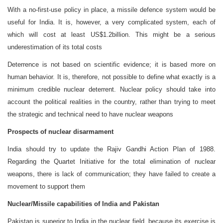
With a no-first-use policy in place, a missile defence system would be
useful for India. It is, however, a very complicated system, each of
which will cost at least US$1.2billion. This might be a serious
underestimation of its total costs
Deterrence is not based on scientific evidence; it is based more on
human behavior. It is, therefore, not possible to define what exactly is a
minimum credible nuclear deterrent. Nuclear policy should take into
account the political realities in the country, rather than trying to meet
the strategic and technical need to have nuclear weapons
Prospects of nuclear disarmament
India should try to update the Rajiv Gandhi Action Plan of 1988.
Regarding the Quartet Initiative for the total elimination of nuclear
weapons, there is lack of communication; they have failed to create a
movement to support them
Nuclear/Missile capabilities of India and Pakistan
Pakistan is superior to India in the nuclear field, because its exercise is