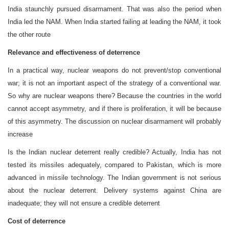
India staunchly pursued disarmament. That was also the period when
India led the NAM. When India started failing at leading the NAM, it took
the other route
Relevance and effectiveness of deterrence
In a practical way, nuclear weapons do not prevent/stop conventional
war; it is not an important aspect of the strategy of a conventional war.
So why are nuclear weapons there? Because the countries in the world
cannot accept asymmetry, and if there is proliferation, it will be because
of this asymmetry. The discussion on nuclear disarmament will probably
increase
Is the Indian nuclear deterrent really credible? Actually, India has not
tested its missiles adequately, compared to Pakistan, which is more
advanced in missile technology. The Indian government is not serious
about the nuclear deterrent. Delivery systems against China are
inadequate; they will not ensure a credible deterrent
Cost of deterrence