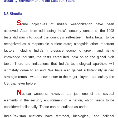
Security Environment in the Last Ten Years
NS Sisodia
S
ome objectives of India's weaponization have been
achieved. Apart from addressing India's security concerns, the 1998
tests did much to boost the country's self-esteem; India began to be
recognized as a responsible nuclear state; alongside other important
factors including India's impressive economic growth and rising
knowledge industry, the tests catapulted India on to the global high
table. There are indications that India's technological apartheid will
ultimately come to an end. We have also gained substantially in geo
strategic terms - we are now closer to the major players, particularly the
US, than ever before.
N
uclear weapons, however, are just one of the several
elements in the security environment of a nation, which needs to be
considered holistically. These can be outlined as under:
India-Pakistan relations have territorial, ideological, and political