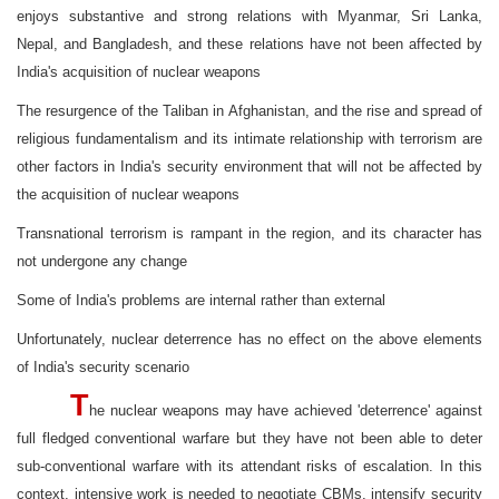
enjoys substantive and strong relations with Myanmar, Sri Lanka,
Nepal, and Bangladesh, and these relations have not been affected by
India's acquisition of nuclear weapons
The resurgence of the Taliban in Afghanistan, and the rise and spread of
religious fundamentalism and its intimate relationship with terrorism are
other factors in India's security environment that will not be affected by
the acquisition of nuclear weapons
Transnational terrorism is rampant in the region, and its character has
not undergone any change
Some of India's problems are internal rather than external
Unfortunately, nuclear deterrence has no effect on the above elements
of India's security scenario
T
he nuclear weapons may have achieved 'deterrence' against
full fledged conventional warfare but they have not been able to deter
sub-conventional warfare with its attendant risks of escalation. In this
context, intensive work is needed to negotiate CBMs, intensify security