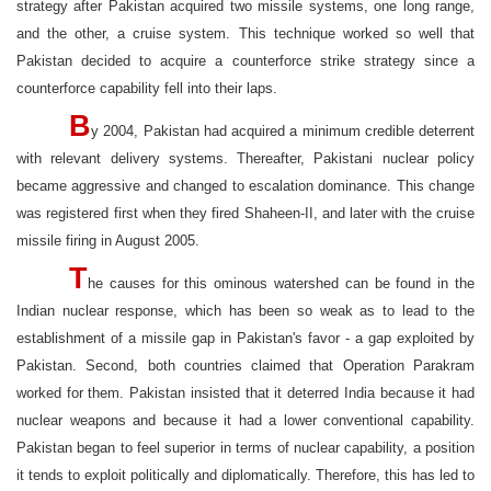
strategy after Pakistan acquired two missile systems, one long range,
and the other, a cruise system. This technique worked so well that
Pakistan decided to acquire a counterforce strike strategy since a
counterforce capability fell into their laps.
B
y 2004, Pakistan had acquired a minimum credible deterrent
with relevant delivery systems. Thereafter, Pakistani nuclear policy
became aggressive and changed to escalation dominance. This change
was registered first when they fired Shaheen-II, and later with the cruise
missile firing in August 2005.
T
he causes for this ominous watershed can be found in the
Indian nuclear response, which has been so weak as to lead to the
establishment of a missile gap in Pakistan's favor - a gap exploited by
Pakistan. Second, both countries claimed that Operation Parakram
worked for them. Pakistan insisted that it deterred India because it had
nuclear weapons and because it had a lower conventional capability.
Pakistan began to feel superior in terms of nuclear capability, a position
it tends to exploit politically and diplomatically. Therefore, this has led to