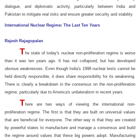
dialogue, and diplomatic activity, particularly between India and
Pakistan to mitigate real risks and ensure greater security and stability.
International Nuclear Regime: The Last Ten Years
Rajesh Rajagopalan
T
he state of today's nuclear non-proliferation regime is worse
than it was ten years ago. It has not collapsed, but has developed
obvious weaknesses. Even though India's 1998 nuclear tests cannot be
held directly responsible, it does share responsibility for its weakening.
There is clearly a breakdown in the consensus on the non-proliferation
regime, particularly due to America's unilateralism in recent years.
T
here are two ways of viewing the international non-
proliferation regime. The first is that they are built on universal values
that are beneficial for everyone. The other way is that they are created
by powerful states to manufacture and manage a consensus and build
the regime around values that these big powers adopt. Manufacturing