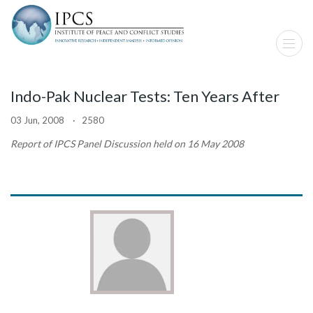
Indo-Pak Nuclear Tests: Ten Years After
03 Jun, 2008 · 2580
Report of IPCS Panel Discussion held on 16 May 2008