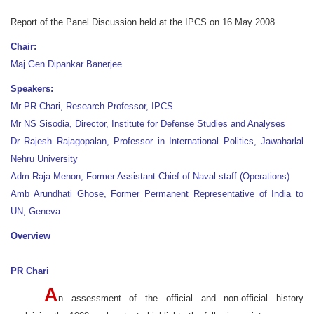
Report of the Panel Discussion held at the IPCS on 16 May 2008
Chair:
Maj Gen Dipankar Banerjee
Speakers:
Mr PR Chari, Research Professor, IPCS
Mr NS Sisodia, Director, Institute for Defense Studies and Analyses
Dr Rajesh Rajagopalan, Professor in International Politics, Jawaharlal
Nehru University
Adm Raja Menon, Former Assistant Chief of Naval staff (Operations)
Amb Arundhati Ghose, Former Permanent Representative of India to
UN, Geneva
Overview
PR Chari
A
n assessment of the official and non-official history