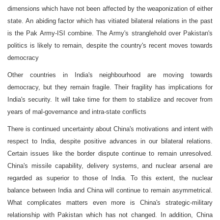
dimensions which have not been affected by the weaponization of either
state. An abiding factor which has vitiated bilateral relations in the past
is the Pak Army-ISI combine. The Army's stranglehold over Pakistan's
politics is likely to remain, despite the country's recent moves towards
democracy
Other countries in India's neighbourhood are moving towards
democracy, but they remain fragile. Their fragility has implications for
India's security. It will take time for them to stabilize and recover from
years of mal-governance and intra-state conflicts
There is continued uncertainty about China's motivations and intent with
respect to India, despite positive advances in our bilateral relations.
Certain issues like the border dispute continue to remain unresolved.
China's missile capability, delivery systems, and nuclear arsenal are
regarded as superior to those of India. To this extent, the nuclear
balance between India and China will continue to remain asymmetrical.
What complicates matters even more is China's strategic-military
relationship with Pakistan which has not changed. In addition, China