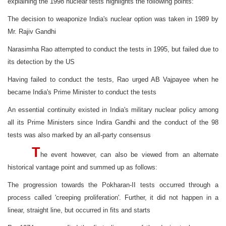
explaining the 1998 nuclear tests highlights the following points:
The decision to weaponize India's nuclear option was taken in 1989 by
Mr. Rajiv Gandhi
Narasimha Rao attempted to conduct the tests in 1995, but failed due to
its detection by the US
Having failed to conduct the tests, Rao urged AB Vajpayee when he
became India's Prime Minister to conduct the tests
An essential continuity existed in India's military nuclear policy among
all its Prime Ministers since Indira Gandhi and the conduct of the 98
tests was also marked by an all-party consensus
T
he event however, can also be viewed from an alternate
historical vantage point and summed up as follows:
The progression towards the Pokharan-II tests occurred through a
process called 'creeping proliferation'. Further, it did not happen in a
linear, straight line, but occurred in fits and starts