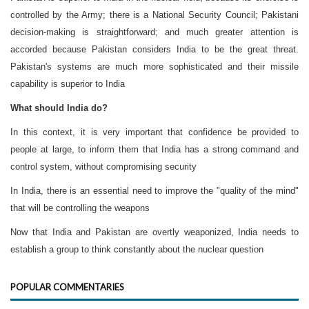
controlled by the Army; there is a National Security Council; Pakistani
decision-making is straightforward; and much greater attention is
accorded because Pakistan considers India to be the great threat.
Pakistan's systems are much more sophisticated and their missile
capability is superior to India
What should India do?
In this context, it is very important that confidence be provided to
people at large, to inform them that India has a strong command and
control system, without compromising security
In India, there is an essential need to improve the "quality of the mind"
that will be controlling the weapons
Now that India and Pakistan are overtly weaponized, India needs to
establish a group to think constantly about the nuclear question
POPULAR COMMENTARIES