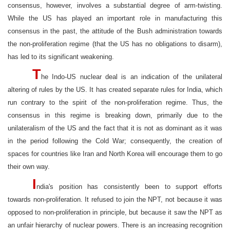
consensus, however, involves a substantial degree of arm-twisting.
While the US has played an important role in manufacturing this
consensus in the past, the attitude of the Bush administration towards
the non-proliferation regime (that the US has no obligations to disarm),
has led to its significant weakening.
T
he Indo-US nuclear deal is an indication of the unilateral
altering of rules by the US. It has created separate rules for India, which
run contrary to the spirit of the non-proliferation regime. Thus, the
consensus in this regime is breaking down, primarily due to the
unilateralism of the US and the fact that it is not as dominant as it was
in the period following the Cold War; consequently, the creation of
spaces for countries like Iran and North Korea will encourage them to go
their own way.
I
ndia's position has consistently been to support efforts
towards non-proliferation. It refused to join the NPT, not because it was
opposed to non-proliferation in principle, but because it saw the NPT as
an unfair hierarchy of nuclear powers. There is an increasing recognition