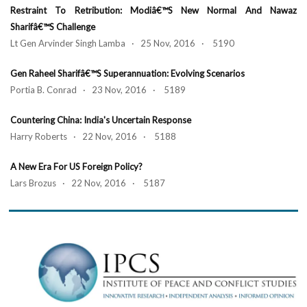
Restraint To Retribution: Modiâ€™s New Normal And Nawaz
Sharifâ€™s Challenge
Lt Gen Arvinder Singh Lamba · 25 Nov, 2016 · 5190
Gen Raheel Sharifâ€™s Superannuation: Evolving Scenarios
Portia B. Conrad · 23 Nov, 2016 · 5189
Countering China: India's Uncertain Response
Harry Roberts · 22 Nov, 2016 · 5188
A New Era For US Foreign Policy?
Lars Brozus · 22 Nov, 2016 · 5187