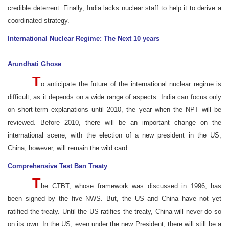
credible deterrent. Finally, India lacks nuclear staff to help it to derive a
coordinated strategy.
International Nuclear Regime: The Next 10 years
Arundhati Ghose
T
o anticipate the future of the international nuclear regime is
difficult, as it depends on a wide range of aspects. India can focus only
on short-term explanations until 2010, the year when the NPT will be
reviewed. Before 2010, there will be an important change on the
international scene, with the election of a new president in the US;
China, however, will remain the wild card.
Comprehensive Test Ban Treaty
T
he CTBT, whose framework was discussed in 1996, has
been signed by the five NWS. But, the US and China have not yet
ratified the treaty. Until the US ratifies the treaty, China will never do so
on its own. In the US, even under the new President, there will still be a