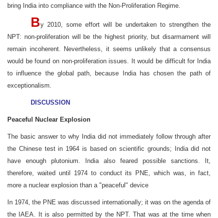
bring India into compliance with the Non-Proliferation Regime.
B
y 2010, some effort will be undertaken to strengthen the
NPT: non-proliferation will be the highest priority, but disarmament will
remain incoherent. Nevertheless, it seems unlikely that a consensus
would be found on non-proliferation issues. It would be difficult for India
to influence the global path, because India has chosen the path of
exceptionalism.
DISCUSSION
Peaceful Nuclear Explosion
The basic answer to why India did not immediately follow through after
the Chinese test in 1964 is based on scientific grounds; India did not
have enough plutonium. India also feared possible sanctions. It,
therefore, waited until 1974 to conduct its PNE, which was, in fact,
more a nuclear explosion than a "peaceful" device
In 1974, the PNE was discussed internationally; it was on the agenda of
the IAEA. It is also permitted by the NPT. That was at the time when