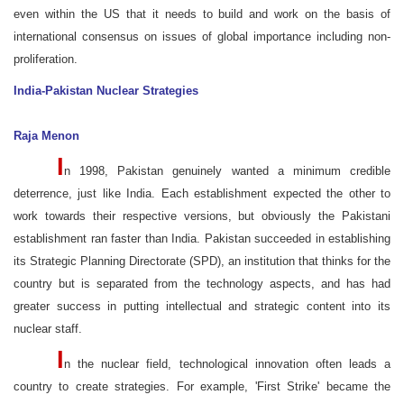
even within the US that it needs to build and work on the basis of
international consensus on issues of global importance including non-
proliferation.
India-Pakistan Nuclear Strategies
Raja Menon
I
n 1998, Pakistan genuinely wanted a minimum credible
deterrence, just like India. Each establishment expected the other to
work towards their respective versions, but obviously the Pakistani
establishment ran faster than India. Pakistan succeeded in establishing
its Strategic Planning Directorate (SPD), an institution that thinks for the
country but is separated from the technology aspects, and has had
greater success in putting intellectual and strategic content into its
nuclear staff.
I
n the nuclear field, technological innovation often leads a
country to create strategies. For example, 'First Strike' became the