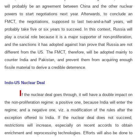
will probably be an agreement between China and the other nuclear
powers to start negotiations next year. Afterwards, to conclude an
FMCT, the negotiations, supposed to last two-and-a-half years, will
probably take five or six years to succeed. In this context, Russia will
play a crucial role because it is a major supporter of non-proliferation,
and the sanctions it has adopted against Iran prove that Russia are not
different from the US. The FMCT, therefore, will be adopted mainly to
counter India and Pakistan, and prevent them from acquiring enough
fissile material to derive a credible deterrence.
Indo-US Nuclear Deal
I
f the nuclear deal goes through, it will have a double impact on
the non-proliferation regime: a positive one, because India will enter the
regime; and a negative one, viz. a modification of the rules after the
exception offered to India. If the nuclear deal does not succeed,
restrictions will increase, especially on recent accords to obtain
enrichment and reprocessing technologies. Efforts will also be done to