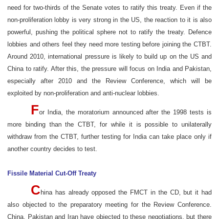
need for two-thirds of the Senate votes to ratify this treaty. Even if the
non-proliferation lobby is very strong in the US, the reaction to it is also
powerful, pushing the political sphere not to ratify the treaty. Defence
lobbies and others feel they need more testing before joining the CTBT.
Around 2010, international pressure is likely to build up on the US and
China to ratify. After this, the pressure will focus on India and Pakistan,
especially after 2010 and the Review Conference, which will be
exploited by non-proliferation and anti-nuclear lobbies.
F
or India, the moratorium announced after the 1998 tests is
more binding than the CTBT, for while it is possible to unilaterally
withdraw from the CTBT, further testing for India can take place only if
another country decides to test.
Fissile Material Cut-Off Treaty
C
hina has already opposed the FMCT in the CD, but it had
also objected to the preparatory meeting for the Review Conference.
China, Pakistan and Iran have objected to these negotiations, but there