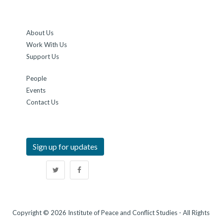
About Us
Work With Us
Support Us
People
Events
Contact Us
Sign up for updates
Copyright © 2026 Institute of Peace and Conflict Studies - All Rights