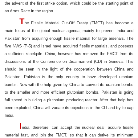
the advent of the first strike option, which could be the starting point of
an Arms Race in the region.
T
he Fissile Material Cut-Off Treaty (FMCT) has become a
main focus of the global nuclear agenda, mainly to prevent India and
Pakistan from acquiring enough fissile material for large arsenals. The
five NWS (P-5) and Israel have acquired fissile materials, and possess
a sufficient stockpile. China, however, has removed the FMCT from its
discussions at the Conference on Disarmament (CD) in Geneva. This
should be seen in the light of the cooperation between China and
Pakistan. Pakistan is the only country to have developed uranium
bombs. Now with the help given by China to convert its uranium bombs
to the smaller and more efficient plutonium bombs, Pakistan is going
full speed in building a plutonium producing reactor. After that help has
been exploited, China will vacate its objections in the CD and try to cap
India.
I
ndia, therefore, can accept the nuclear deal, acquire fissile
material fast, and join the FMCT, so that it can derive its minimum