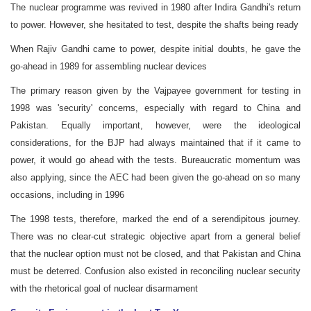
The nuclear programme was revived in 1980 after Indira Gandhi's return
to power. However, she hesitated to test, despite the shafts being ready
When Rajiv Gandhi came to power, despite initial doubts, he gave the
go-ahead in 1989 for assembling nuclear devices
The primary reason given by the Vajpayee government for testing in
1998 was 'security' concerns, especially with regard to China and
Pakistan. Equally important, however, were the ideological
considerations, for the BJP had always maintained that if it came to
power, it would go ahead with the tests. Bureaucratic momentum was
also applying, since the AEC had been given the go-ahead on so many
occasions, including in 1996
The 1998 tests, therefore, marked the end of a serendipitous journey.
There was no clear-cut strategic objective apart from a general belief
that the nuclear option must not be closed, and that Pakistan and China
must be deterred. Confusion also existed in reconciling nuclear security
with the rhetorical goal of nuclear disarmament