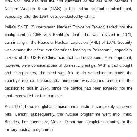
Pre-1974, one can find the first glimmers of the desire to become a
Nuclear Weapon State (NWS) in the Indian political establishment,
especially after the 1964 tests conducted by China
India's SNEP (Subterranean Nuclear Explosion Project) faded into the
background in 1966 with Bhabha's death, but was revived in 1971,
culminating in the Peaceful Nuclear Explosion (PNE) of 1974. Security
was among the prime considerations leading to Pokharan-I, especially
in view of the US-Pak-China axis that had developed. More important,
however, were considerations of domestic prestige. With a bad drought
and rising prices, the need was felt to do something to boost the
country's morale. Bureaucratic momentum was also instrumental in the
decision to test in 1974, since the device had been lowered into the
shaft excavated for this purpose
Post-1974, however, global criticism and sanctions completely unnerved
Mrs. Gandhi; subsequently, the nuclear programme went into limbo.
Besides, her successor, Morarji Desai had complete antipathy to the
military nuclear programme