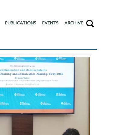
PUBLICATIONS
EVENTS
ARCHIVE