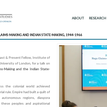
ABOUT
RESEARCH
LAIMS-MAKING AND INDIAN STATE-MAKING, 1944-1966
Past & Present Fellow, Institute of
niversity of London, for a talk on
ms-Making and the Indian State-
ss the colonial world achieved
 rule. Empire had built a quilt of
 autonomous regions, diaspora
d these peoples and aspirational