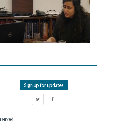
Sign up for updates
Reserved