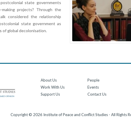
 postcolonial state governments
-making projects? Through the
alk considered the relationship
ostcolonial state government as
 of global decolonisation.
About Us
People
Work With Us
Events
Support Us
Contact Us
Copyright © 2026 Institute of Peace and Conflict Studies - All Rights 