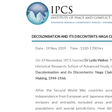
DECOLONISATION AND ITS DISCONTENTS: NAGA C
Date : 19 Nov, 2019 Time : 1530-1700 hrs
On 19 November, IPCS hosted
Dr Lydia Walker
, 
Historical Research, School of Advanced Study, U
Decolonisation and its Discontents: Naga Clai
Making, 1944-1966
.
After the Second World War, countries acro
independence from European and Japanese imperial
enclaves and
entrepôts
, excluded areas and
populations and special jurisdictions. How di