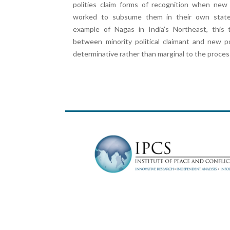
polities claim forms of recognition when new
worked to subsume them in their own state
example of Nagas in India’s Northeast, this t
between minority political claimant and new p
determinative rather than marginal to the process