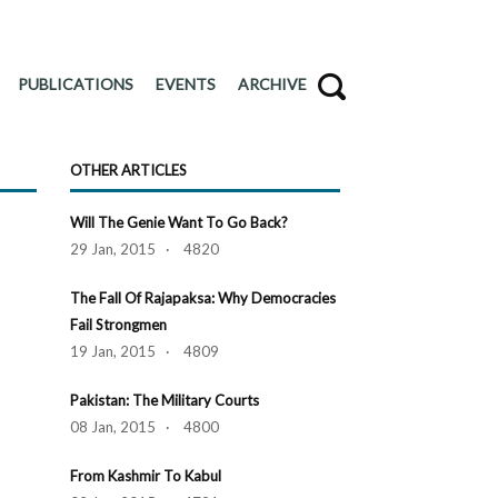
PUBLICATIONS
EVENTS
ARCHIVE
OTHER ARTICLES
Will The Genie Want To Go Back?
29 Jan, 2015 · 4820
The Fall Of Rajapaksa: Why Democracies
Fail Strongmen
19 Jan, 2015 · 4809
Pakistan: The Military Courts
08 Jan, 2015 · 4800
From Kashmir To Kabul