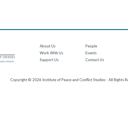
About Us
People
Work With Us
Events
Support Us
Contact Us
Copyright © 2026 Institute of Peace and Conflict Studies - All Rights 