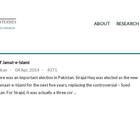
ABOUT
RESEARCH
f Jamat-e-Islami
dran · 04 Apr, 2014 · 4371
ere was an important election in Pakistan. Sirajul Haq was elected as the new
amaat-e-Islami for the next five years, replacing the controversial – Syed
 For Sirajul, it was actually a three cor ...