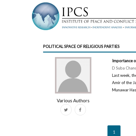
POLITICAL SPACE OF RELIGIOUS PARTIES
Importance o
D Suba Chan
Last week, th
Amir of the J
Munawar Hasan.
Various Authors
1