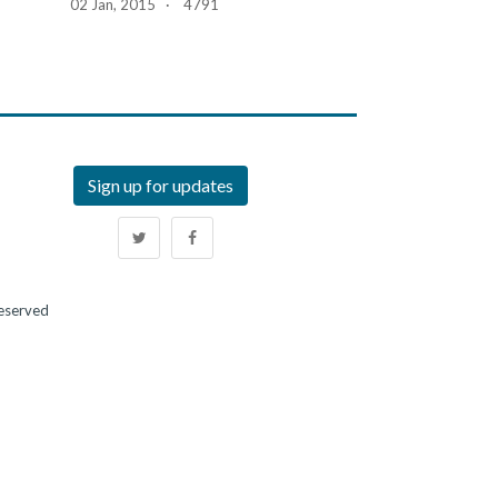
02 Jan, 2015 · 4791
Sign up for updates
Reserved